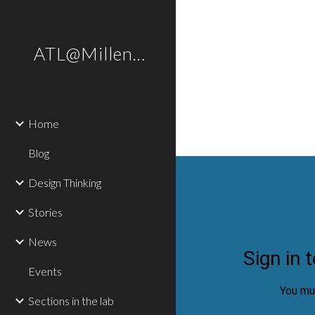
Sk
ATL@Millennium
Home
Blog
Design Thinking
Stories
News
Events
Sections in the lab