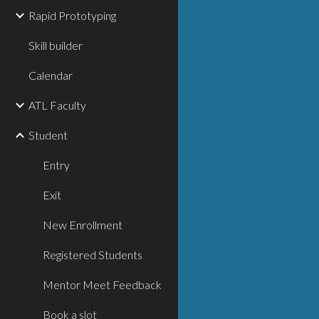
Rapid Prototyping
Skill builder
Calendar
ATL Faculty
Student
Entry
Exit
New Enrollment
Registered Students
Mentor Meet Feedback
Book a slot