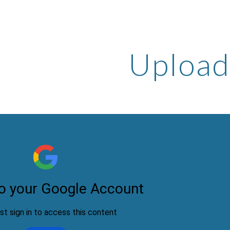
ip to main content
Skip to navigat
Upload