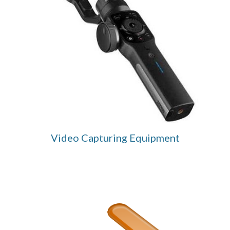
Video Capturing Equipment