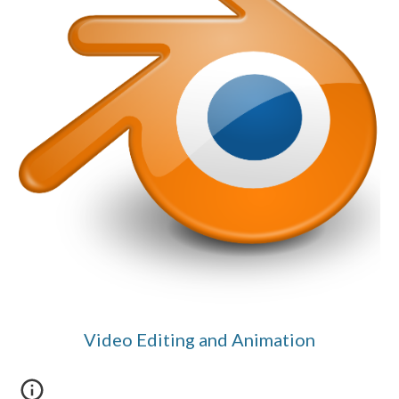
Video Editing and Animation