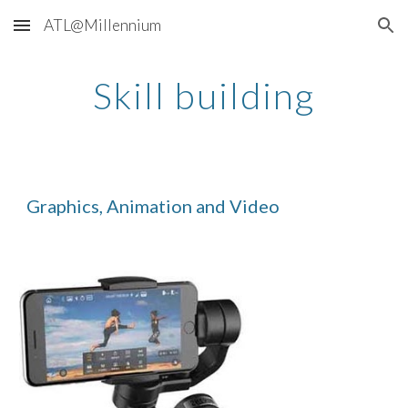
ATL@Millennium
Skip to main content
Skip to navigation
Skill building
Graphics, Animation and Video