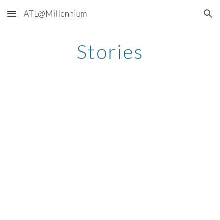
ATL@Millennium
Skip to main content
Skip to navigation
Stories