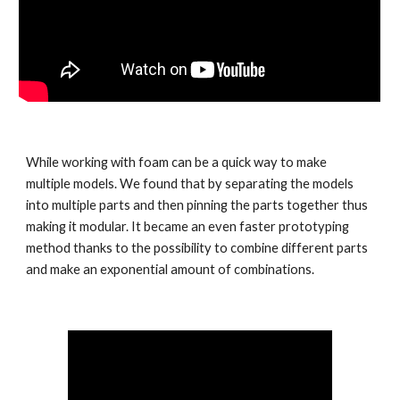
While working with foam can be a quick way to make 
multiple models. We found that by separating the models 
into multiple parts and then pinning the parts together thus 
making it modular. It became an even faster prototyping 
method thanks to the possibility to combine different parts 
and make an exponential amount of combinations. 