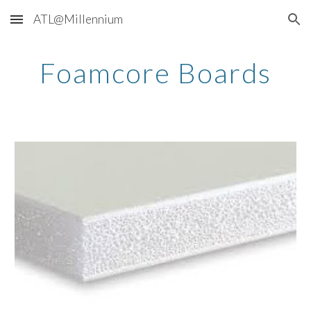
ATL@Millennium
Skip to main content
Skip to navigation
Foamcore Boards