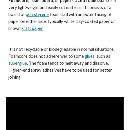
Foamcore
, 
foam board
, or 
paper-faced foam board
 is a 
very lightweight and easily cut material. It consists of a 
board of 
polystyrene
 foam clad with an outer facing of 
paper on either side, typically white clay-coated paper or 
brown 
kraft paper
It is not recyclable or biodegradable in normal situations.  
Foamcore does not adhere well to some 
glues
, such as 
superglue
. The foam tends to melt away and dissolve. 
Higher-end spray adhesives have to be used for better 
joining.