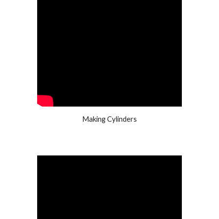
Making Cylinders