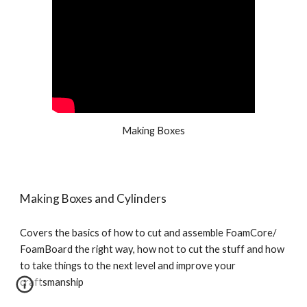
Making Boxes
Making Boxes and Cylinders
Covers the basics of how to cut and assemble FoamCore/ 
FoamBoard the right way, how not to cut the stuff and how 
to take things to the next level and improve your 
craftsmanship 