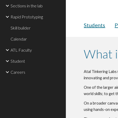
Sections in the lab
Rapid Prototyping
Students
P
Skill builder
Calendar
What i
ATL Faculty
Student
Atal Tinkering Labs 
Careers
innovating and prov
One of the larger ai
world skills; to ge
On a broader canvas,
using hands-on expe