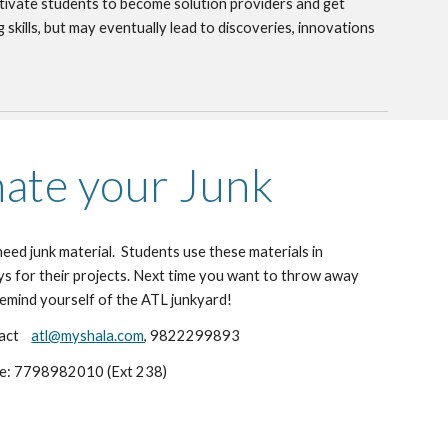
tivate students to become solution providers and get 
 skills, but may eventually lead to discoveries, innovations 
ate your Junk
ed junk material.  Students use these materials in 
s for their projects. Next time you want to throw away 
remind yourself of the ATL junkyard!
ct    
atl@myshala.com
, 9822299893
ce: 7798982010 (Ext 238)