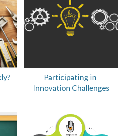
ly?
Participating in 
Innovation Challenges