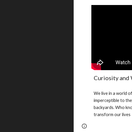
Curiosity and
We live in a world of
imperceptible to th
backyards. Who know
transform our lives
Report abuse