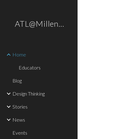
Sk
ATL@Millennium
Home
Educators
Blog
Design Thinking
Stories
News
Events