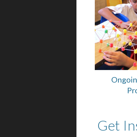
Ongoin
Pr
Get In