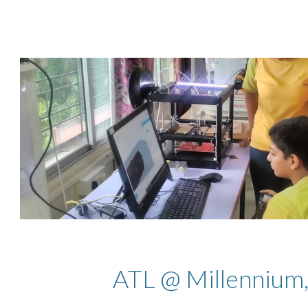
ip to main content
Skip to navigat
ATL @ Millennium