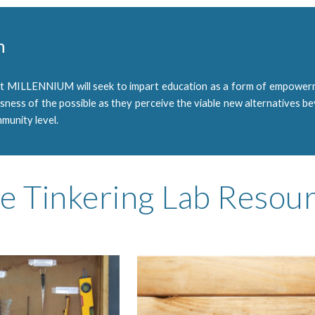
n
at MILLENNIUM will seek to impart education as a form of empowerm
usness of the possible as they perceive the viable new alternatives b
munity level.
e Tinkering Lab Resou