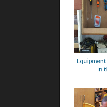
Equipment 
in 