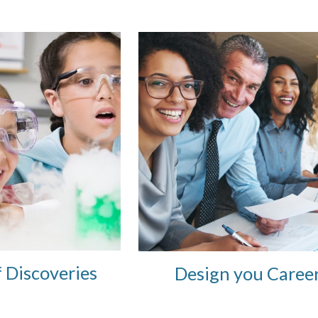
f Discoveries
Design you Caree