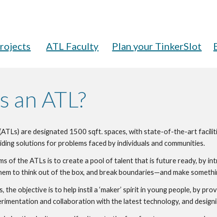
rojects
ATL Faculty
Plan your TinkerSlot
s an ATL?
(ATLs) are designated 1500 sqft. spaces, with state-of-the-art faciliti
iding solutions for problems faced by individuals and communities.
ms of the ATLs is to create a pool of talent that is future ready, by i
t them to think out of the box, and break boundaries—and make somethi
 the objective is to help instil a ‘maker’ spirit in young people, by pr
rimentation and collaboration with the latest technology, and designi