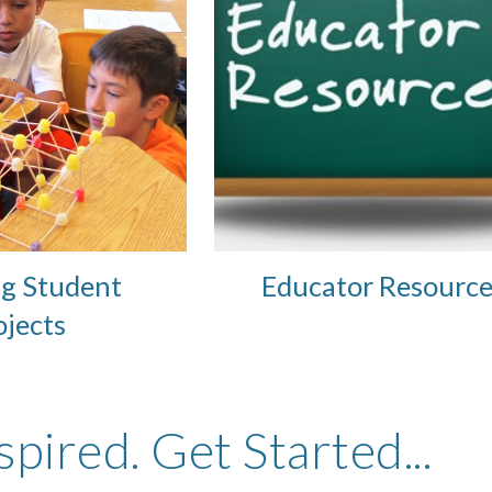
g Student 
Educator Resource
ojects 
spired. Get Started...