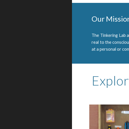
Our Missio
The Tinkering Lab 
real to the conscio
at a personal or com
Explor