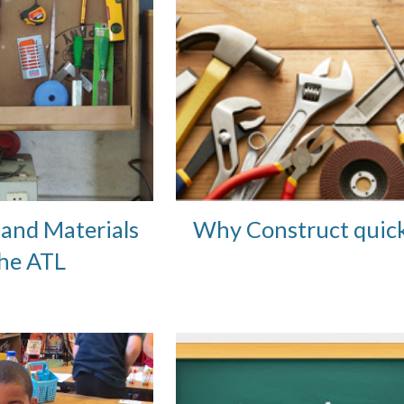
and Materials 
Why Construct quick
the ATL