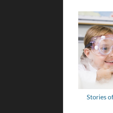
Stories o