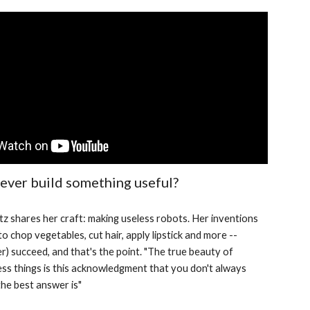
 ever build something useful?
z shares her craft: making useless robots. Her inventions 
to chop vegetables, cut hair, apply lipstick and more -- 
ver) succeed, and that's the point. "The true beauty of 
ss things is this acknowledgment that you don't always 
he best answer is"