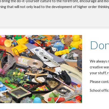
 bring the do-it-yourself culture to the forefront, encourage and mo
ning that will not only lead to the development of higher order thinking
Don
We always ne
creative way
your stuff, 
Please conta
School offi