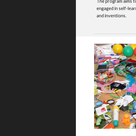
The program aims to
engaged in self-lear
and inventions.