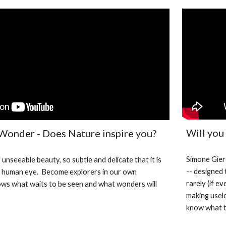
Will you
 Wonder - Does Nature inspire you?
Simone Giert
 unseeable beauty, so subtle and delicate that it is 
-- designed 
e human eye.  Become explorers in our own 
rarely (if e
s what waits to be seen and what wonders will 
making usele
know what t