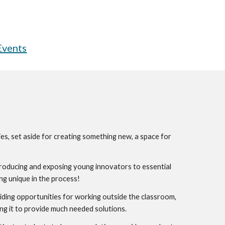
Events
es, set aside for creating something new, a space for 
ntroducing and exposing young innovators to essential 
ng unique in the process!
oviding opportunities for working outside the classroom, 
ng it to provide much needed solutions. 