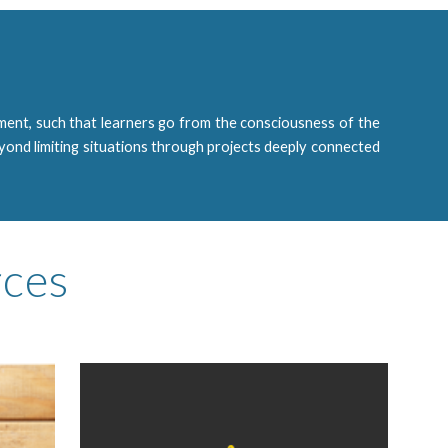
ent, such that learners go from the consciousness of the
eyond limiting situations through projects deeply connected
rces