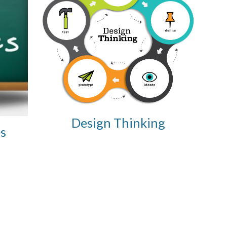
Design Thinking
s