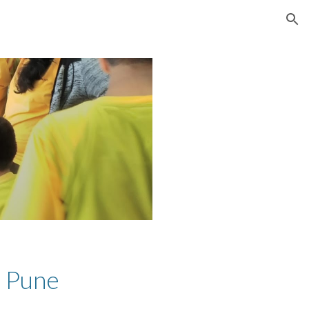
ion
, Pune