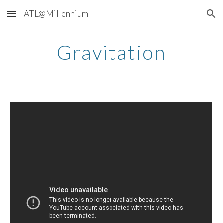
ATL@Millennium
Skip to main content
Skip to navigation
Gravitation