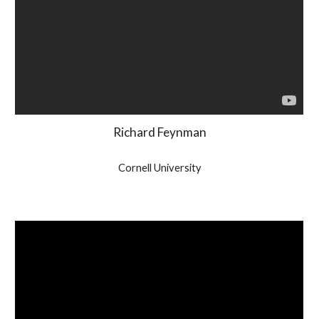
Richard Feynman
Cornell University