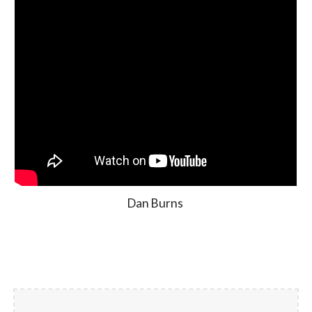
Dan Burns 