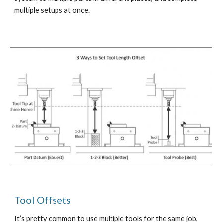
multiple setups at once. 
Tool Offsets 
It’s pretty common to use multiple tools for the same job, 