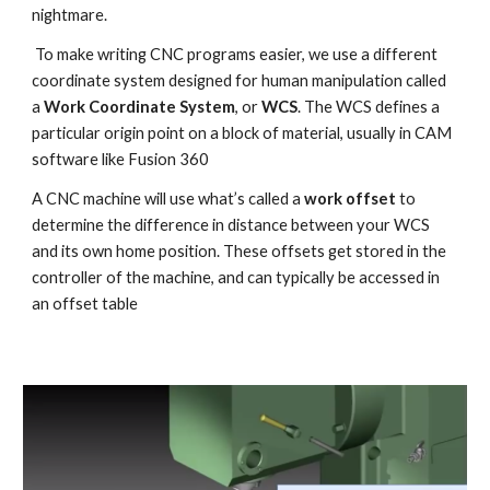
nightmare.
 To make writing CNC programs easier, we use a different 
coordinate system designed for human manipulation called 
a 
Work Coordinate System
, or 
WCS
. The WCS defines a 
particular origin point on a block of material, usually in CAM 
software like Fusion 360
A CNC machine will use what’s called a 
work offset
 to 
determine the difference in distance between your WCS 
and its own home position. These offsets get stored in the 
controller of the machine, and can typically be accessed in 
an offset table 