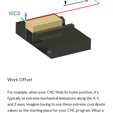
Work Offset
For example, when your CNC finds its home position, it’s 
typically at extreme mechanical limitations along the X, Y, 
and Z axes. Imagine having to use these extreme coordinate 
values as the starting place for your CNC program. What a 