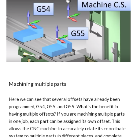
Machining multiple parts
Here we can see that several offsets have already been 
programmed, G54, G55, and G59. What’s the benefit in 
having multiple offsets? If you are machining multiple parts 
in one job, each part can be assigned its own offset. This 
allows the CNC machine to accurately relate its coordinate 
system to multiple parts in different places, and complete 