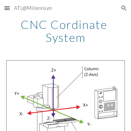
ATL@Millennium
Skip to main content
Skip to navigation
CNC Cordinate 
System