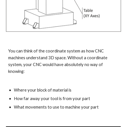
You can think of the coordinate system as how CNC 
machines understand 3D space. Without a coordinate 
system, your CNC would have absolutely no way of 
knowing:
Where your block of material is
How far away your tool is from your part
What movements to use to machine your part