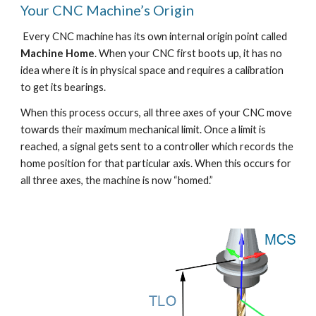
Your CNC Machine’s Origin
 Every CNC machine has its own internal origin point called 
Machine Home
. When your CNC first boots up, it has no 
idea where it is in physical space and requires a calibration 
to get its bearings. 
When this process occurs, all three axes of your CNC move 
towards their maximum mechanical limit. Once a limit is 
reached, a signal gets sent to a controller which records the 
home position for that particular axis. When this occurs for 
all three axes, the machine is now “homed.”