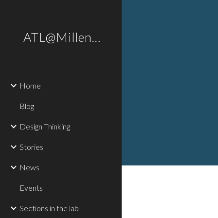
Sk
ATL@Millennium
Home
Blog
Design Thinking
Stories
News
Events
Sections in the lab