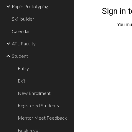
Rapid Prototyping
Skill builder
Calendar
ATL Faculty
Student
Entry
Exit
New Enrollment
Registered Students
Mentor Meet Feedback
Book a slot