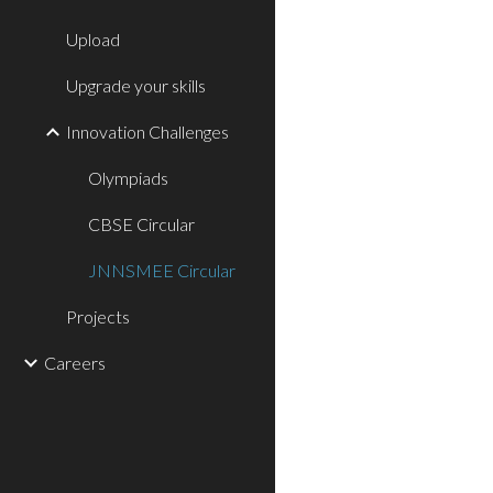
Upload
Upgrade your skills
Innovation Challenges
Olympiads
CBSE Circular
JNNSMEE Circular
Projects
Careers