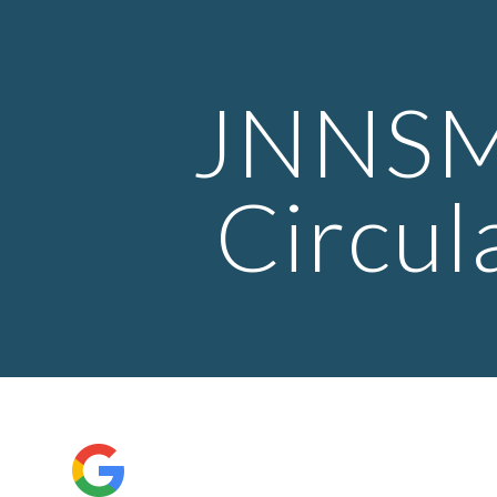
ip to main content
Skip to navigat
 JNNSME 
Circul