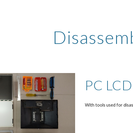
ip to main content
Skip to navigat
Disassem
PC LCD
With tools used for disas