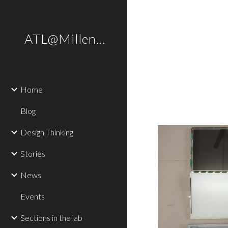
Sk
ATL@Millennium
Home
Blog
Design Thinking
Stories
News
Events
Sections in the lab