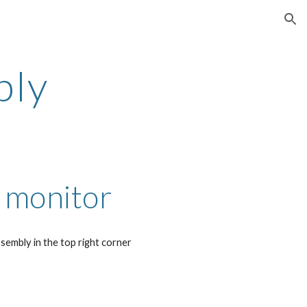
ion
bly
 monitor
sembly in the top right corner