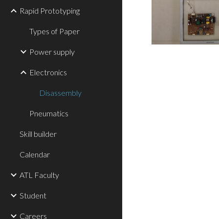
Rapid Prototyping
Types of Paper
Power supply
Electronics
Disassembly
Pneumatics
Skill builder
Calendar
ATL Faculty
Student
Careers