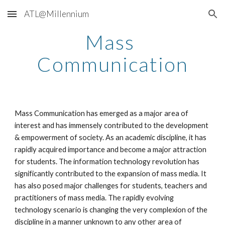
ATL@Millennium
Skip to main content
Skip to navigation
Mass 
Communication
Mass Communication has emerged as a major area of 
interest and has immensely contributed to the development 
& empowerment of society. As an academic discipline, it has 
rapidly acquired importance and become a major attraction 
for students. The information technology revolution has 
significantly contributed to the expansion of mass media. It 
has also posed major challenges for students, teachers and 
practitioners of mass media. The rapidly evolving 
technology scenario is changing the very complexion of the 
discipline in a manner unknown to any other area of 