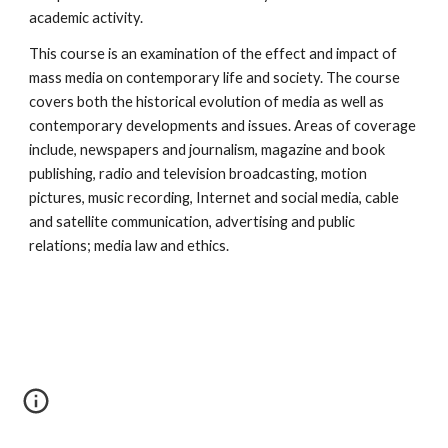
academic activity. 
This course is an examination of the effect and impact of 
mass media on contemporary life and society. The course 
covers both the historical evolution of media as well as 
contemporary developments and issues. Areas of coverage 
include, newspapers and journalism, magazine and book 
publishing, radio and television broadcasting, motion 
pictures, music recording, Internet and social media, cable 
and satellite communication, advertising and public 
relations; media law and ethics. 