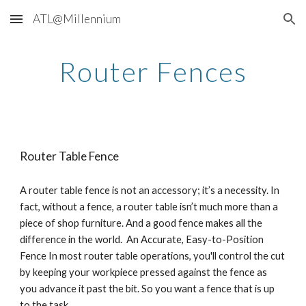
ATL@Millennium
Skip to main content
Skip to navigation
Router Fences
Router Table Fence
A router table fence is not an accessory; it’s a necessity. In 
fact, without a fence, a router table isn’t much more than a 
piece of shop furniture. And a good fence makes all the 
difference in the world.  An Accurate, Easy-to-Position 
Fence In most router table operations, you'll control the cut 
by keeping your workpiece pressed against the fence as 
you advance it past the bit. So you want a fence that is up 
to the task.