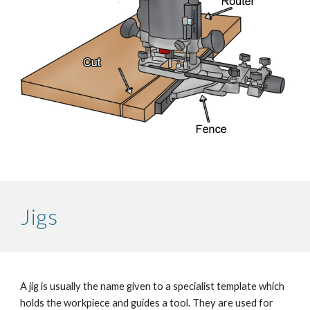
Jigs
A jig is usually the name given to a specialist template which 
holds the workpiece and guides a tool. They are used for 