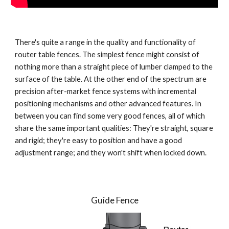
There's quite a range in the quality and functionality of 
router table fences. The simplest fence might consist of 
nothing more than a straight piece of lumber clamped to the 
surface of the table. At the other end of the spectrum are 
precision after-market fence systems with incremental 
positioning mechanisms and other advanced features. In 
between you can find some very good fences, all of which 
share the same important qualities: They're straight, square 
and rigid; they're easy to position and have a good 
adjustment range; and they won't shift when locked down.
Guide Fence