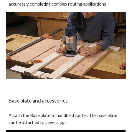
accurately completing complex routing applications 
Base plate and accessories
Attach the Base plate to handheld router. The base plate 
can be attached to several jigs. 